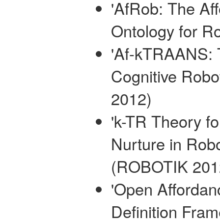
'AfRob: The Af
Ontology for R
'Af-kTRAANS: 
Cognitive Robo
2012)
'k-TR Theory f
Nurture in Robo
(ROBOTIK 201
'Open Affordan
Definition Fra