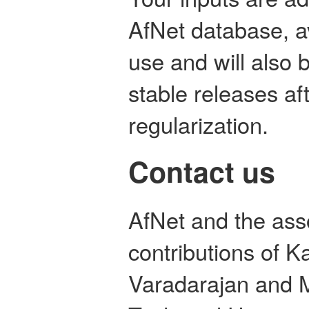
AfNet database, a
use and will also 
stable releases aft
regularization.
Contact us
AfNet and the ass
contributions of 
Varadarajan and M