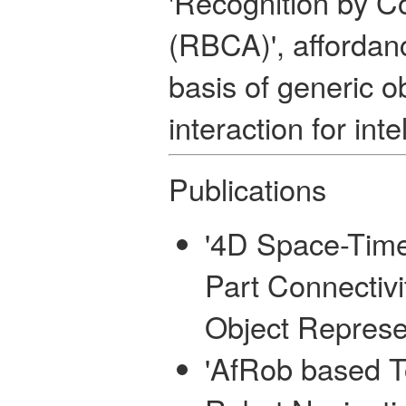
'Recognition by 
(RBCA)', affordan
basis of generic o
interaction for int
Publications
'4D Space-Tim
Part Connectivi
Object Represe
'AfRob based T