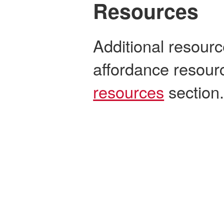
Resources
Additional resourc
affordance resour
resources
section