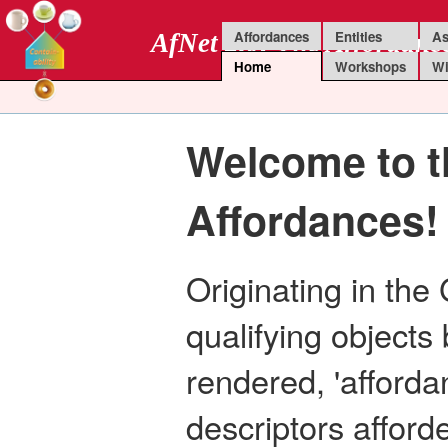
Affordances
Entities
As
AfNet 2.0: The Affordanc
Home
Workshops
Wi
Welcome to t
Affordances!
Originating in the
qualifying objects 
rendered, 'afforda
descriptors affor