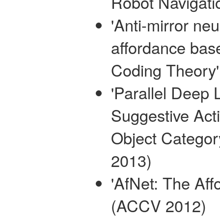
Robot Navigati
'Anti-mirror ne
affordance ba
Coding Theory'
'Parallel Deep 
Suggestive Acti
Object Categor
2013)
'AfNet: The Aff
(ACCV 2012)