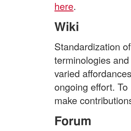
here
.
Wiki
Standardization o
terminologies and
varied affordance
ongoing effort. To 
make contribution
Forum