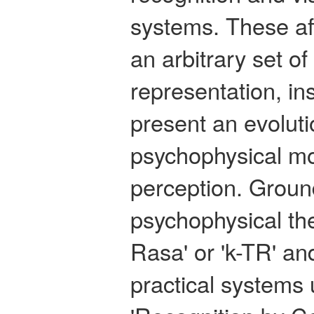
systems. These af
an arbitrary set of
representation, in
present an evolut
psychophysical mo
perception. Groun
psychophysical th
Rasa' or 'k-TR' an
practical systems 