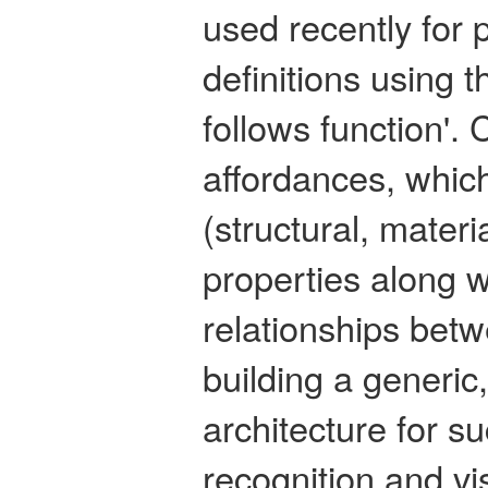
used recently for 
definitions using t
follows function'.
affordances, which
(structural, mater
properties along w
relationships betw
building a generic
architecture for s
recognition and vi