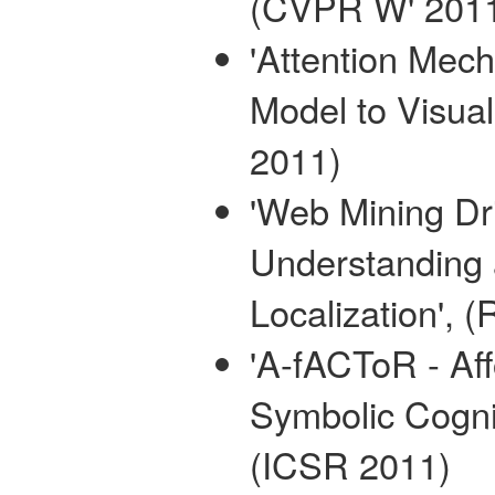
(CVPR W' 201
'Attention Mec
Model to Visua
2011)
'Web Mining D
Understanding 
Localization',
'A-fACToR - Af
Symbolic Cognit
(ICSR 2011)