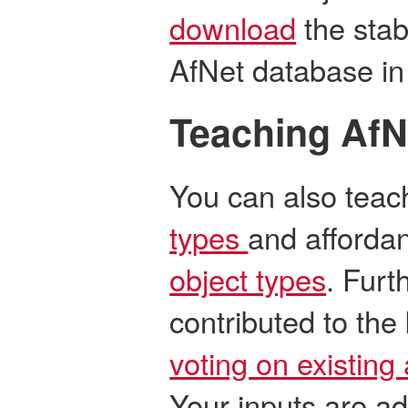
download
the stab
AfNet database in
Teaching AfN
You can also tea
types
and affordan
object types
. Furt
contributed to th
voting on existing 
Your inputs are a