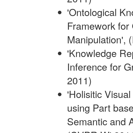
'Ontological 
Framework for
Manipulation',
'Knowledge Rep
Inference for 
2011)
'Holisitic Visu
using Part base
Semantic and A