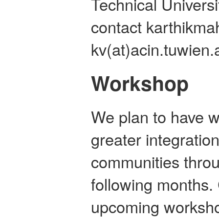
Technical Universi
contact karthikma
kv(at)acin.tuwien.a
Workshop
We plan to have 
greater integratio
communities throu
following months.
upcoming worksh