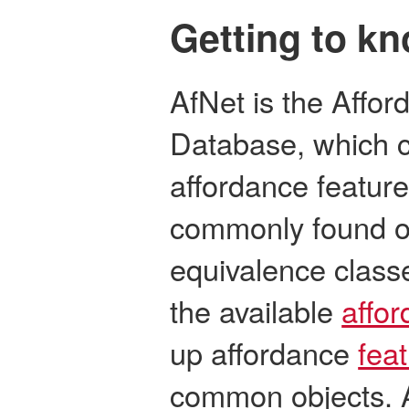
Getting to k
AfNet is the Affo
Database, which c
affordance feature
commonly found o
equivalence class
the available
affo
up affordance
fea
common objects. A