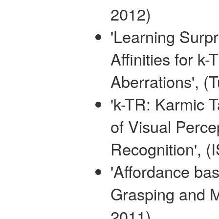
2012)
'Learning Surpr
Affinities for 
Aberrations', (
'k-TR: Karmic 
of Visual Perce
Recognition', (
'Affordance bas
Grasping and M
2011)