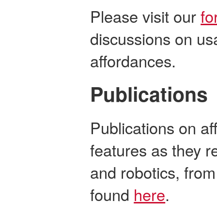
Please visit our
fo
discussions on us
affordances.
Publications
Publications on af
features as they re
and robotics, from
found
here
.